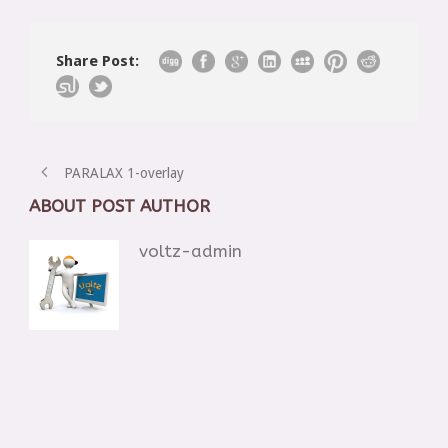
Share Post:
PARALAX 1-overlay
ABOUT POST AUTHOR
voltz-admin