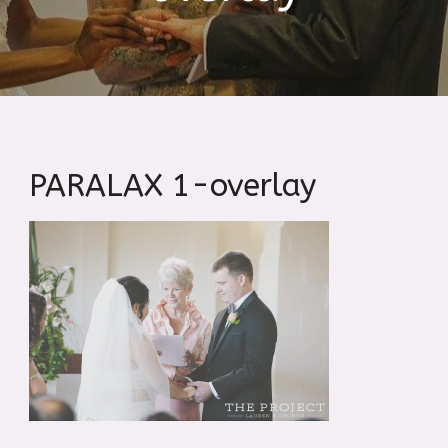
PARALAX 1-overlay