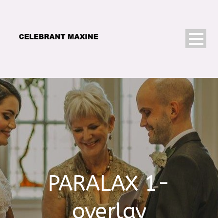
PARALAX 1-
overlay