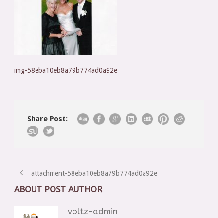
img-58eba10eb8a79b774ad0a92e
Share Post:
attachment-58eba10eb8a79b774ad0a92e
ABOUT POST AUTHOR
voltz-admin