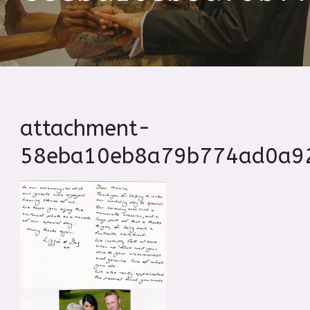
attachment-
58eba10eb8a79b774ad0a9