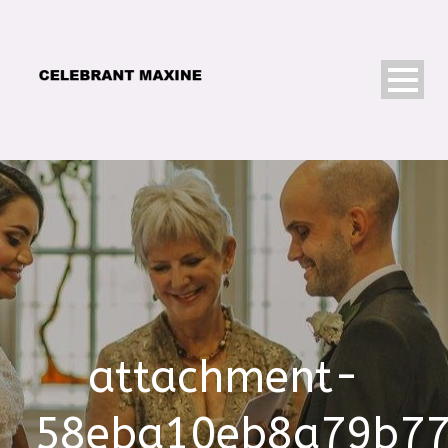
attachment-
58eba10eb8a79b7