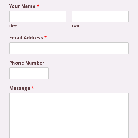
Your Name
*
First
Last
Email Address
*
Phone Number
Message
*