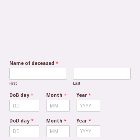
Name of deceased
*
First
Last
DoB day
*
Month
*
Year
*
DoD day
*
Month
*
Year
*