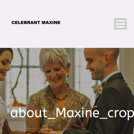
about_Maxine_cro