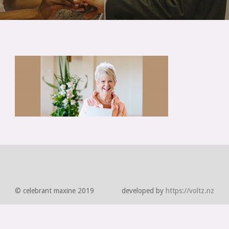
© celebrant maxine 2019
developed by
https://voltz.nz